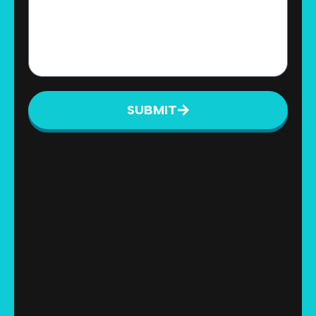
SUBMIT