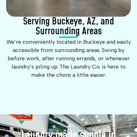
Serving Buckeye, AZ, and
Surrounding Areas
We’re conveniently located in Buckeye and easily
accessible from surrounding areas. Swing by
before work, after running errands, or whenever
laundry’s piling up. The Laundry Co. is here to
make the chore a little easier.
Laundry made simple in