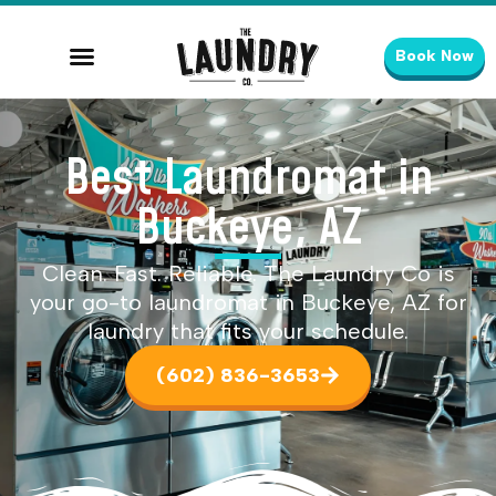
Book Now
Best Laundromat in
Buckeye, AZ
Clean. Fast. Reliable. The Laundry Co is
your go-to laundromat in Buckeye, AZ for
laundry that fits your schedule.
(602) 836-3653