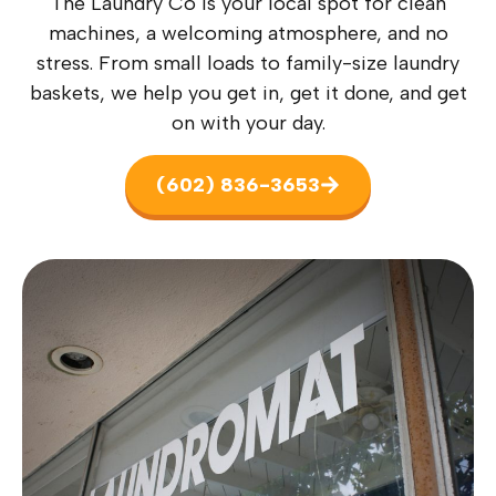
The Laundry Co is your local spot for clean
machines, a welcoming atmosphere, and no
stress. From small loads to family-size laundry
baskets, we help you get in, get it done, and get
on with your day.
(602) 836-3653