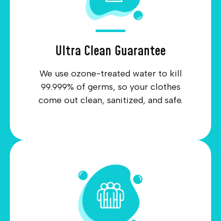
Ultra Clean Guarantee
We use ozone-treated water to kill
99.999% of germs, so your clothes
come out clean, sanitized, and safe.