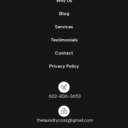
Why Us
Blog
Services
Testimonials
Contact
Privacy Policy
602-836-3653
thelaundrycoaz@gmail.com