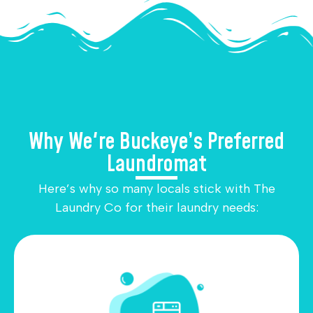
Why We're Buckeye’s Preferred
Laundromat
Here’s why so many locals stick with The
Laundry Co for their laundry needs: