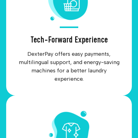
Tech-Forward Experience
DexterPay offers easy payments,
multilingual support, and energy-saving
machines for a better laundry
experience.