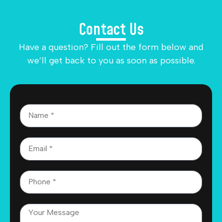
Contact Us
Have a question? Fill out the form below and
we’ll get back to you as soon as possible.