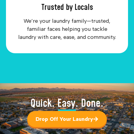
Trusted by Locals
We’re your laundry family—trusted,
familiar faces helping you tackle
laundry with care, ease, and community.
Quick. Easy. Done.
Drop Off Your Laundry