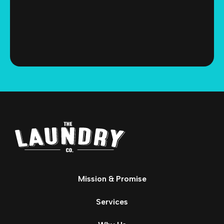
Mission & Promise
Services