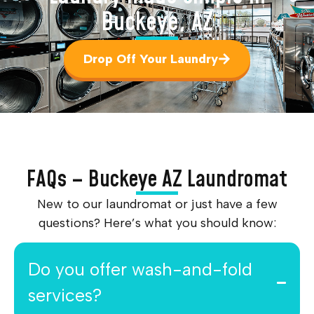
Buckeye, AZ
Drop Off Your Laundry
FAQs – Buckeye AZ Laundromat
New to our laundromat or just have a few
questions? Here’s what you should know:
Do you offer wash-and-fold
services?