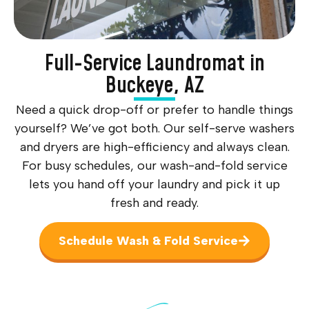
Full-Service Laundromat in
Buckeye, AZ
Need a quick drop-off or prefer to handle things
yourself? We’ve got both. Our self-serve washers
and dryers are high-efficiency and always clean.
For busy schedules, our wash-and-fold service
lets you hand off your laundry and pick it up
fresh and ready.
Schedule Wash & Fold Service