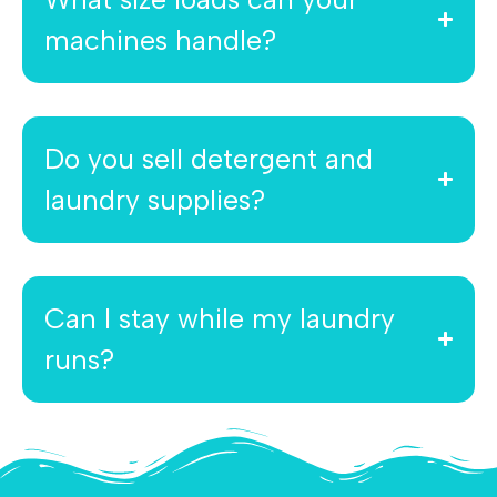
machines handle?
Do you sell detergent and
laundry supplies?
Can I stay while my laundry
runs?