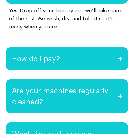
Yes. Drop off your laundry and we’ll take care
of the rest. We wash, dry, and fold it so it’s
ready when you are.
How do I pay?
Are your machines regularly
cleaned?
What size loads can your