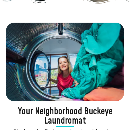
Your Neighborhood Buckeye
Laundromat