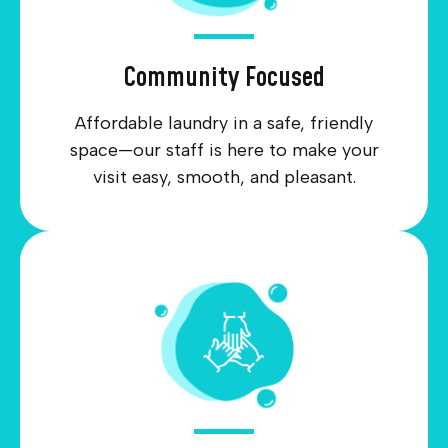
Community Focused
Affordable laundry in a safe, friendly
space—our staff is here to make your
visit easy, smooth, and pleasant.