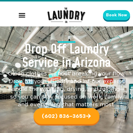
Book Now
Drop Off Laundry
Service in Arizona
Clean clothes without breaking your flow.
Drop off your laundry and let our experts
handle the washing, drying, and folding—
so you can stay focused on work, family,
and everything that matters most.
(602) 836-3653