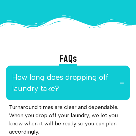
FAQs
How long does dropping off
laundry take?
Turnaround times are clear and dependable.
When you drop off your laundry, we let you
know when it will be ready so you can plan
accordingly.