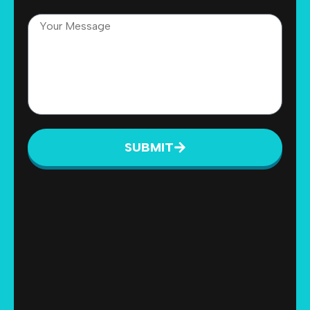
SUBMIT