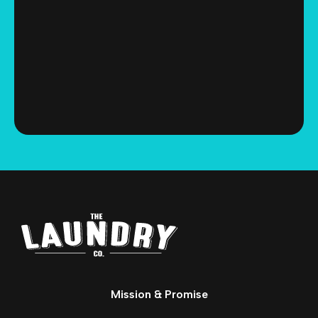
Mission & Promise