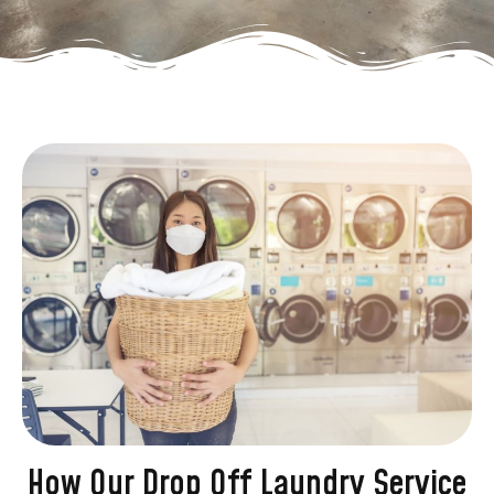
How Our Drop Off Laundry Service