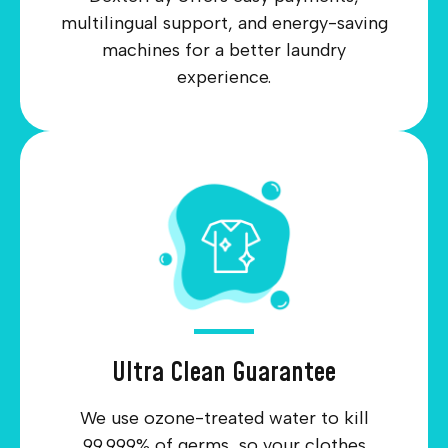
multilingual support, and energy-saving
machines for a better laundry
experience.
Ultra Clean Guarantee
We use ozone-treated water to kill
99.999% of germs, so your clothes