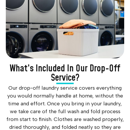
What’s Included In Our Drop-Off
Service?
Our drop-off laundry service covers everything
you would normally handle at home, without the
time and effort. Once you bring in your laundry,
we take care of the full wash and fold process
from start to finish. Clothes are washed properly,
dried thoroughly, and folded neatly so they are