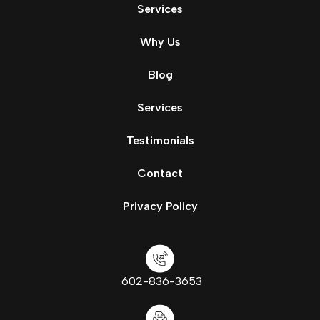
Services
Why Us
Blog
Services
Testimonials
Contact
Privacy Policy
602-836-3653