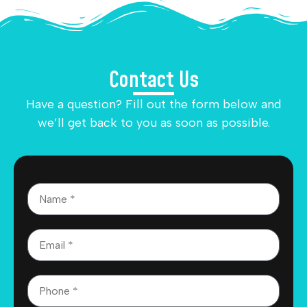
Contact Us
Have a question? Fill out the form below and
we’ll get back to you as soon as possible.