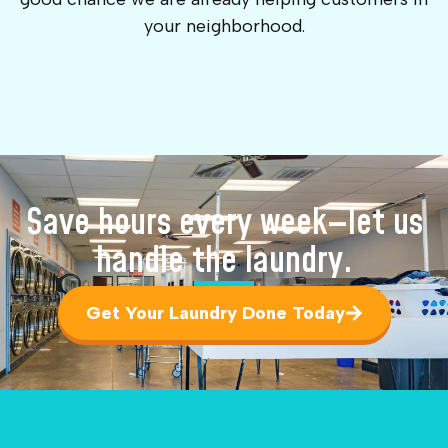
your neighborhood.
Save hours every week—let us
handle the laundry.
Get Your Laundry Done Today