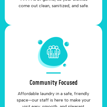
come out clean, sanitized, and safe.
Community Focused
Affordable laundry in a safe, friendly
space—our staff is here to make your
visit easy, smooth, and pleasant.