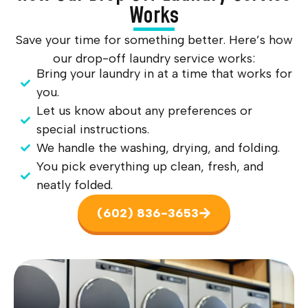
Works
Save your time for something better. Here’s how
our drop-off laundry service works:
Bring your laundry in at a time that works for
you.
Let us know about any preferences or
special instructions.
We handle the washing, drying, and folding.
You pick everything up clean, fresh, and
neatly folded.
(602) 836-3653