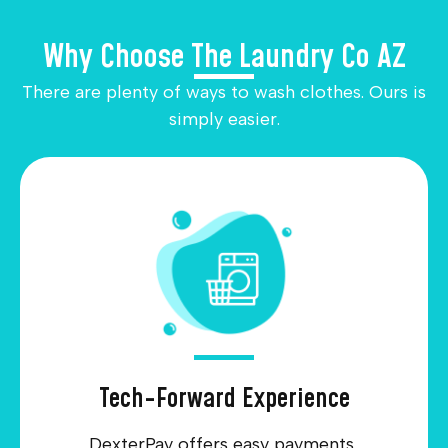
Why Choose The Laundry Co AZ
There are plenty of ways to wash clothes. Ours is
simply easier.
Tech-Forward Experience
DexterPay offers easy payments,