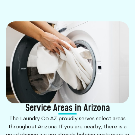
Service Areas in Arizona
The Laundry Co AZ proudly serves select areas
throughout Arizona. If you are nearby, there is a
good chance we are already helping customers in