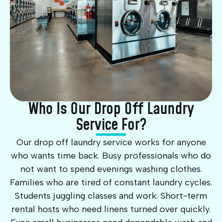
Who Is Our Drop Off Laundry
Service For?
Our drop off laundry service works for anyone
who wants time back. Busy professionals who do
not want to spend evenings washing clothes.
Families who are tired of constant laundry cycles.
Students juggling classes and work. Short-term
rental hosts who need linens turned over quickly.