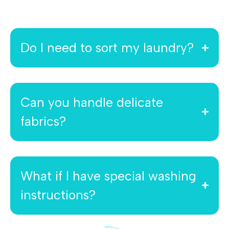
Do I need to sort my laundry?
Can you handle delicate
fabrics?
What if I have special washing
instructions?