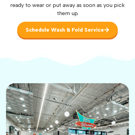
ready to wear or put away as soon as you pick
them up.
Schedule Wash & Fold Service