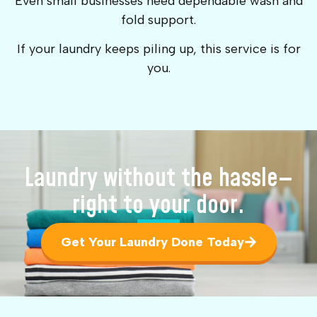
Even small businesses need dependable wash and
fold support.
If your laundry keeps piling up, this service is for
you.
Laundry without the hassle—
right to your door.
Get Your Laundry Done Today