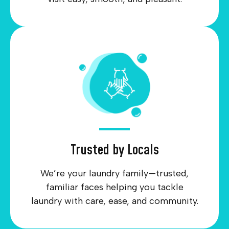
Trusted by Locals
We’re your laundry family—trusted,
familiar faces helping you tackle
laundry with care, ease, and community.