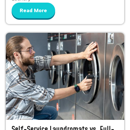
Read More
Self-Service Laundromats vs. Full-