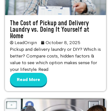
The Cost of Pickup and Delivery
Laundry vs. Doing It Yourself at
Home
LeadOrigin
October 8, 2025
Pickup and delivery laundry or DIY? Which is
better? Compare costs, hidden factors &
value to see which option makes sense for
your lifestyle. Read
Read More