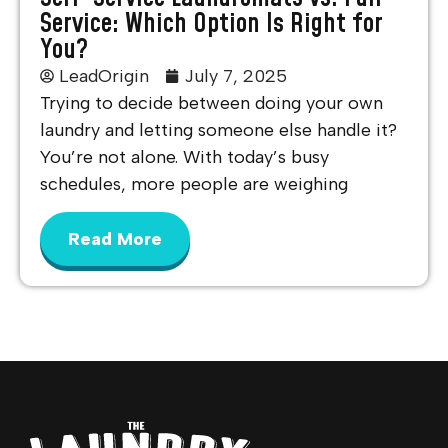
Service: Which Option Is Right for
You?
LeadOrigin
July 7, 2025
Trying to decide between doing your own
laundry and letting someone else handle it?
You’re not alone. With today’s busy
schedules, more people are weighing
Read More