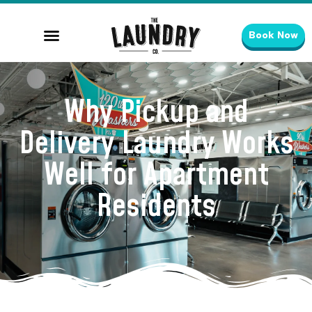
Book Now
Why Pickup and
Delivery Laundry Works
Well for Apartment
Residents