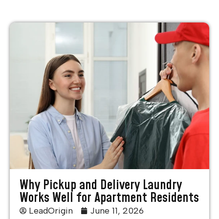
Why Pickup and Delivery Laundry
Works Well for Apartment Residents
LeadOrigin
June 11, 2026