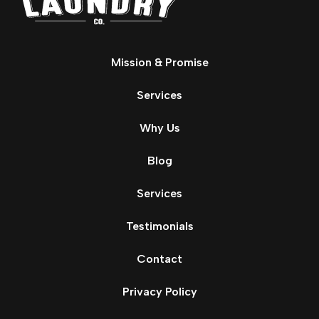
Mission & Promise
Services
Why Us
Blog
Services
Testimonials
Contact
Privacy Policy