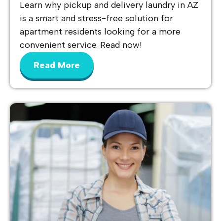
Learn why pickup and delivery laundry in AZ
is a smart and stress-free solution for
apartment residents looking for a more
convenient service. Read now!
Read More