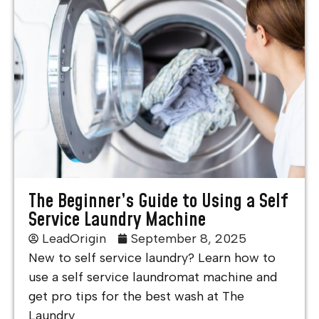
The Beginner’s Guide to Using a Self
Service Laundry Machine
LeadOrigin
September 8, 2025
New to self service laundry? Learn how to
use a self service laundromat machine and
get pro tips for the best wash at The
Laundry